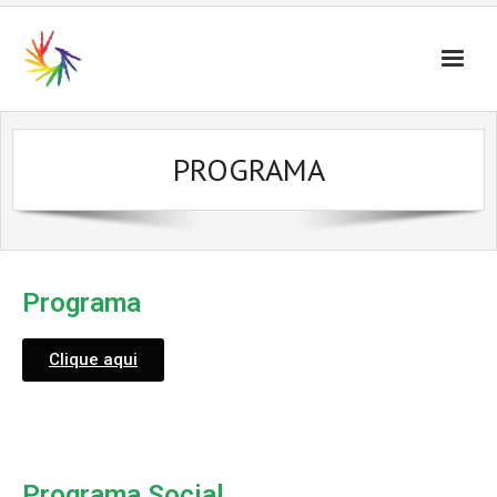
PROGRAMA
Programa
Clique aqui
Programa Social