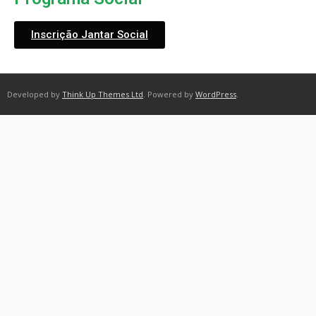
Inscrição Jantar Social
Developed by
Think Up Themes Ltd
. Powered by
WordPress
.